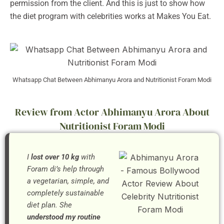
permission from the client. And this is just to show how
the diet program with celebrities works at Makes You Eat.
Whatsapp Chat Between Abhimanyu Arora and Nutritionist Foram Modi
Review from Actor Abhimanyu Arora About
Nutritionist Foram Modi
I
lost over 10 kg
with
Foram di’s help through
a vegetarian, simple, and
completely sustainable
diet plan. She
understood my routine