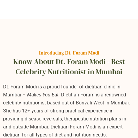
Introducing Dt. Foram Modi
Know About Dt. Foram Modi - Best
Celebrity Nutritionist in Mumbai
Dt. Foram Modi is a proud founder of dietitian clinic in
Mumbai –
Makes You Eat.
Dietitian Foram
is a renowned
celebrity nutritionist based out of Borivali West in Mumbai.
She has 12+ years of strong practical experience in
providing disease reversals, therapeutic nutrition plans in
and outside Mumbai. Dietitian Foram Modi is an expert
dietitian for all types of diet and nutrition needs.