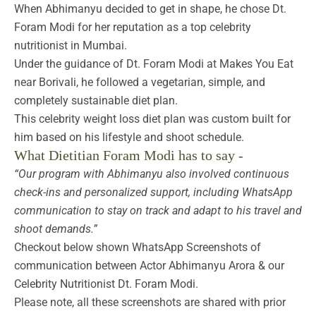
When Abhimanyu decided to get in shape, he chose Dt.
Foram Modi for her reputation as a top celebrity
nutritionist in Mumbai.
Under the guidance of Dt. Foram Modi at Makes You Eat
near Borivali, he followed a vegetarian, simple, and
completely sustainable diet plan.
This celebrity weight loss diet plan was custom built for
him based on his lifestyle and shoot schedule.
What Dietitian Foram Modi has to say -
“Our program with Abhimanyu also involved continuous
check-ins and personalized support, including WhatsApp
communication to stay on track and adapt to his travel and
shoot demands.”
Checkout below shown WhatsApp Screenshots of
communication between Actor Abhimanyu Arora & our
Celebrity Nutritionist Dt. Foram Modi.
Please note, all these screenshots are shared with prior