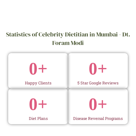
Statistics of Celebrity Dietitian in Mumbai - Dt.
Foram Modi
0
+
0
+
Happy Clients
5 Star Google Reviews
0
+
0
+
Diet Plans
Disease Reversal Programs