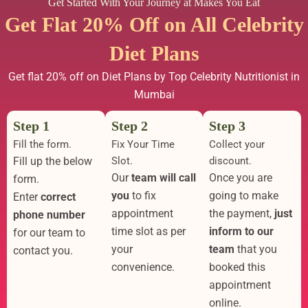
Get Started With Your Journey at Makes You Eat
Get Flat 20% Off on All Celebrity
Diet Plans
Get flat 20% off on Diet Plans by Top Celebrity Nutritionist in
Mumbai
Step 1
Step 2
Step 3
Fill the form.
Fix Your Time
Collect your
Fill up the below
Slot.
discount.
Our
team will call
Once you are
form.
you
to fix
going to make
Enter
correct
appointment
the payment,
just
phone number
time slot as per
inform to our
for our team to
your
team
that you
contact you.
convenience.
booked this
appointment
online.