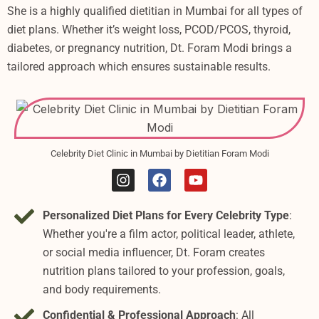
She is a highly qualified dietitian in Mumbai for all types of
diet plans. Whether it’s weight loss, PCOD/PCOS, thyroid,
diabetes, or pregnancy nutrition, Dt. Foram Modi brings a
tailored approach which ensures sustainable results.
Celebrity Diet Clinic in Mumbai by Dietitian Foram Modi
I
F
Y
n
a
o
s
c
u
Personalized Diet Plans for Every Celebrity Type
:
t
e
t
a
b
u
Whether you're a film actor, political leader, athlete,
g
o
b
or social media influencer, Dt. Foram creates
r
o
e
nutrition plans tailored to your profession, goals,
a
k
m
and body requirements.
Confidential & Professional Approach
: All