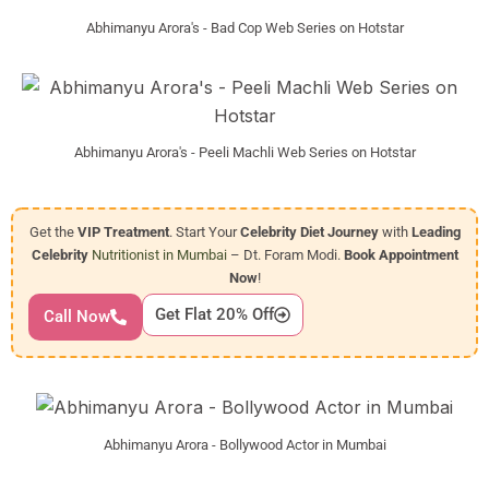
Abhimanyu Arora's - Bad Cop Web Series on Hotstar
Abhimanyu Arora's - Peeli Machli Web Series on Hotstar
Get the
VIP Treatment
. Start Your
Celebrity Diet Journey
with
Leading
Celebrity
Nutritionist in Mumbai
– Dt. Foram Modi.
Book Appointment
Now
!
Get Flat 20% Off
Call Now
Abhimanyu Arora - Bollywood Actor in Mumbai