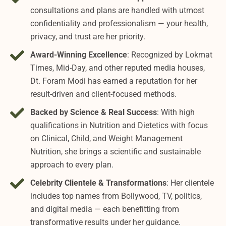
consultations and plans are handled with utmost
confidentiality and professionalism — your health,
privacy, and trust are her priority.
Award-Winning Excellence
: Recognized by Lokmat
Times, Mid-Day, and other reputed media houses,
Dt. Foram Modi has earned a reputation for her
result-driven and client-focused methods.
Backed by Science & Real Success
: With high
qualifications in Nutrition and Dietetics with focus
on Clinical, Child, and Weight Management
Nutrition, she brings a scientific and sustainable
approach to every plan.
Celebrity Clientele & Transformations
: Her clientele
includes top names from Bollywood, TV, politics,
and digital media — each benefitting from
transformative results under her guidance.