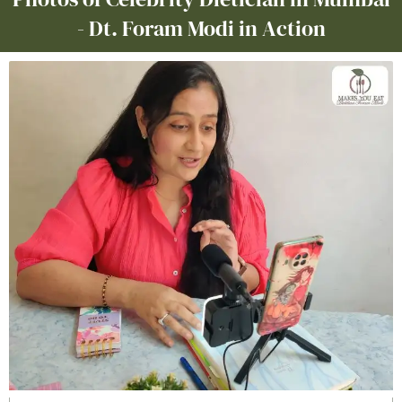
- Dt. Foram Modi in Action