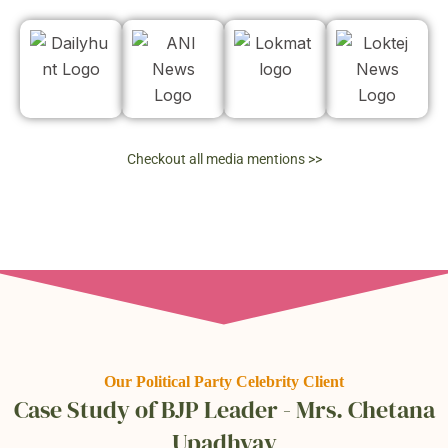
Checkout all media mentions >>
Our Political Party Celebrity Client
Case Study of BJP Leader - Mrs. Chetana
Upadhyay