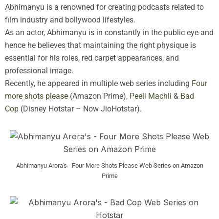
Abhimanyu is a renowned for creating podcasts related to
film industry and bollywood lifestyles.
As an actor, Abhimanyu is in constantly in the public eye and
hence he believes that maintaining the right physique is
essential for his roles, red carpet appearances, and
professional image.
Recently, he appeared in multiple web series including
Four
more shots please
(Amazon Prime),
Peeli Machli
&
Bad
Cop
(Disney Hotstar – Now JioHotstar).
Abhimanyu Arora's - Four More Shots Please Web Series on Amazon
Prime