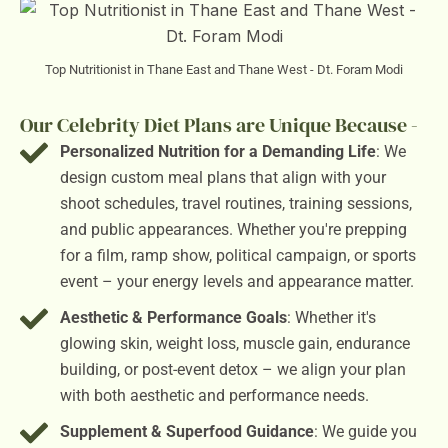
Top Nutritionist in Thane East and Thane West - Dt. Foram Modi
Our Celebrity Diet Plans are Unique Because -
Personalized Nutrition for a Demanding Life
: We
design custom meal plans that align with your
shoot schedules, travel routines, training sessions,
and public appearances. Whether you're prepping
for a film, ramp show, political campaign, or sports
event – your energy levels and appearance matter.
Aesthetic & Performance Goals
: Whether it's
glowing skin, weight loss, muscle gain, endurance
building, or post-event detox – we align your plan
with both aesthetic and performance needs.
Supplement & Superfood Guidance
: We guide you