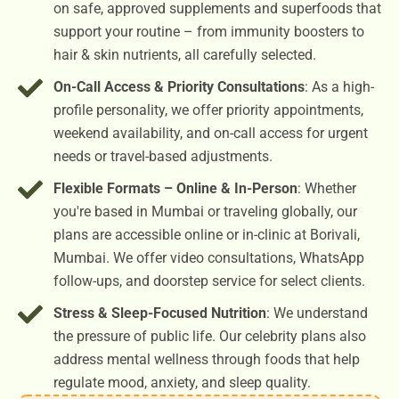
on safe, approved supplements and superfoods that
support your routine – from immunity boosters to
hair & skin nutrients, all carefully selected.
On-Call Access & Priority Consultations
: As a high-
profile personality, we offer priority appointments,
weekend availability, and on-call access for urgent
needs or travel-based adjustments.
Flexible Formats – Online & In-Person
: Whether
you're based in Mumbai or traveling globally, our
plans are accessible online or in-clinic at Borivali,
Mumbai. We offer video consultations, WhatsApp
follow-ups, and doorstep service for select clients.
Stress & Sleep-Focused Nutrition
: We understand
the pressure of public life. Our celebrity plans also
address mental wellness through foods that help
regulate mood, anxiety, and sleep quality.