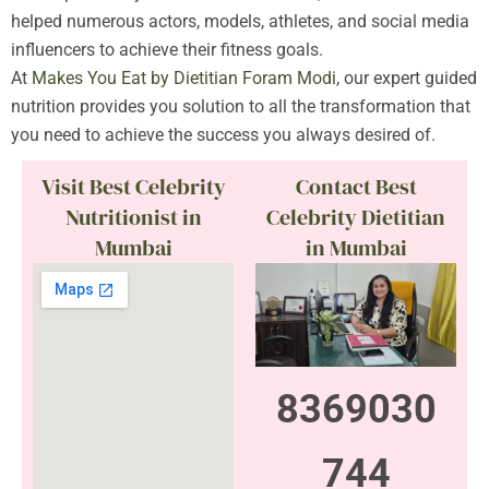
helped numerous actors, models, athletes, and social media
influencers to achieve their fitness goals.
At
Makes You Eat by Dietitian Foram Modi
, our expert guided
nutrition provides you solution to all the transformation that
you need to achieve the success you always desired of.
Visit Best Celebrity
Contact Best
Nutritionist in
Celebrity Dietitian
Mumbai
in Mumbai
8369030
744