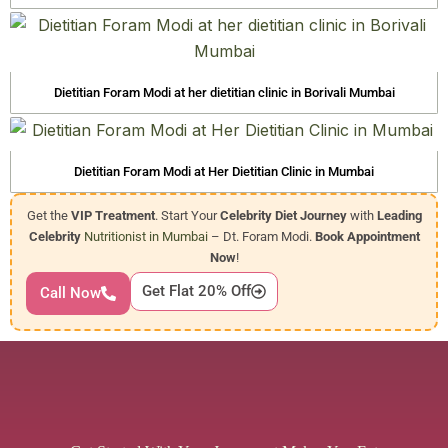
Dietitian Foram Modi at her dietitian clinic in Borivali Mumbai
Dietitian Foram Modi at Her Dietitian Clinic in Mumbai
Get the
VIP Treatment
. Start Your
Celebrity Diet Journey
with
Leading
Celebrity
Nutritionist in Mumbai
– Dt. Foram Modi.
Book Appointment
Now
!
Get Flat 20% Off
Call Now