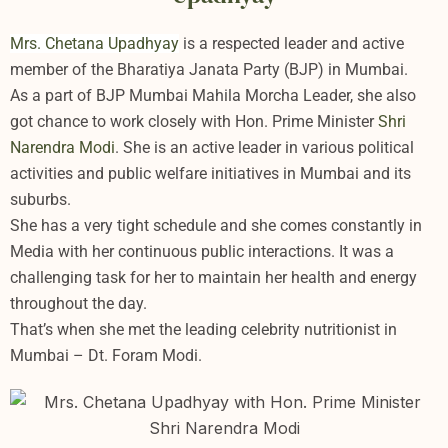
Mrs. Chetana Upadhyay
is a respected leader and active
member of the Bharatiya Janata Party (BJP) in Mumbai.
As a part of BJP Mumbai Mahila Morcha Leader, she also
got chance to work closely with Hon. Prime Minister
Shri
Narendra Modi
. She is an active leader in various political
activities and public welfare initiatives in Mumbai and its
suburbs.
She has a very tight schedule and she comes constantly in
Media with her continuous public interactions. It was a
challenging task for her to maintain her health and energy
throughout the day.
That’s when she met the leading celebrity nutritionist in
Mumbai – Dt. Foram Modi.