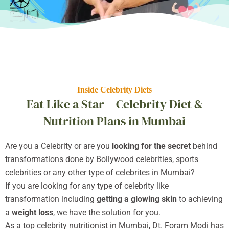
Inside Celebrity Diets
Eat Like a Star – Celebrity Diet &
Nutrition Plans in Mumbai
Are you a Celebrity or are you
looking for the secret
behind
transformations done by Bollywood celebrities, sports
celebrities or any other type of celebrites in Mumbai?
If you are looking for any type of celebrity like
transformation including
getting a glowing skin
to achieving
a
weight loss
, we have the solution for you.
As a top celebrity nutritionist in Mumbai, Dt. Foram Modi has