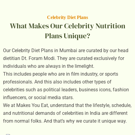
Celebrity Diet Plans
What Makes Our Celebrity Nutrition
Plans Unique?
Our Celebrity Diet Plans in Mumbai are curated by our head
dietitian Dt. Foram Modi. They are curated exclusively for
individuals who are always in the limelight.
This includes people who are in film industry, or sports
professionals. And this also includes other types of
celebrities such as political leaders, business icons, fashion
influencers, or social media stars.
We at Makes You Eat, understand that the lifestyle, schedule,
and nutritional demands of celebrities in India are different
from normal folks. And that’s why we curate it unique way.