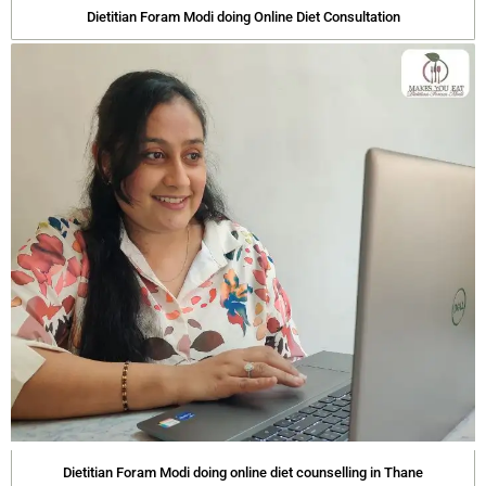
Dietitian Foram Modi doing Online Diet Consultation
Dietitian Foram Modi doing online diet counselling in Thane