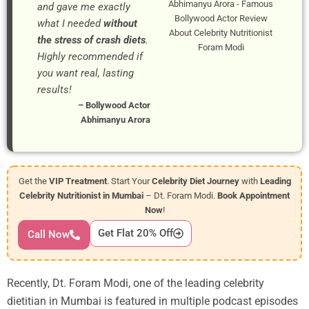
Abhimanyu Arora - Famous
and gave me exactly
Bollywood Actor Review
what I needed
without
About Celebrity Nutritionist
the stress of crash diets
.
Foram Modi
Highly recommended if
you want real, lasting
results!
– Bollywood Actor
Abhimanyu Arora
Get the
VIP Treatment
. Start Your
Celebrity Diet Journey
with
Leading
Celebrity Nutritionist in Mumbai
– Dt. Foram Modi.
Book Appointment
Now
!
Get Flat 20% Off
Call Now
Recently, Dt. Foram Modi, one of the leading celebrity
dietitian in Mumbai is featured in multiple podcast episodes