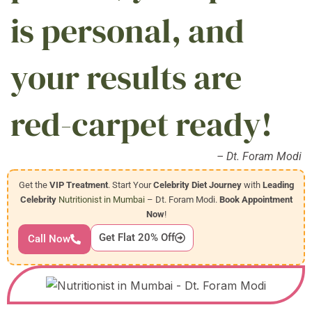
is personal, and
your results are
red-carpet ready!
– Dt. Foram Modi
Get the
VIP Treatment
. Start Your
Celebrity Diet Journey
with
Leading
Celebrity
Nutritionist in Mumbai
– Dt. Foram Modi.
Book Appointment
Now
!
Get Flat 20% Off
Call Now