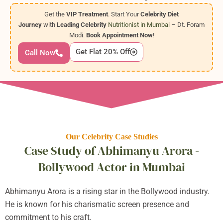
Get the
VIP Treatment
. Start Your
Celebrity Diet
Journey
with
Leading Celebrity
Nutritionist in Mumbai
– Dt. Foram
Modi.
Book Appointment Now
!
Get Flat 20% Off
Call Now
Our Celebrity Case Studies
Case Study of Abhimanyu Arora -
Bollywood Actor in Mumbai
Abhimanyu Arora is a rising star in the Bollywood industry.
He is known for his charismatic screen presence and
commitment to his craft.