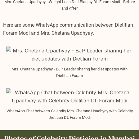
Mrs. Chetana Upadhyay - Weight Loss Diet Plan by Dt. Foram Modi - Before
and After
Here are some WhatsApp communication between Dietitian
Foram Modi and Mrs. Chetana Upadhyay.
Mrs. Chetana Upadhyay - BJP Leader sharing her diet updates with
Dietitian Foram
WhatsApp Chat between Celebrity Mrs. Chetana Upadhyay with Celebrity
Dietitian Dt. Foram Modi
Photos of Celebrity Dietician in Mumbai