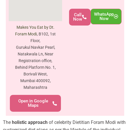
WhatsApp
Call
Now
Now
Makes You Eat by Dt.
Foram Modi
, B102, 1st
Floor,
Gurukul Navkar Pearl,
Natakwala Ln, Near
Registration office,
Behind Platform No. 1,
Borivali West,
Mumbai 400092,
Maharashtra
Open in Google
Maps
The
holistic approach
of celebrity Dietitian Foram Modi with
customized diet plans as per the lifestyle of the individual