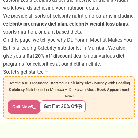
work towards achieving your nutrition goals.
We provide all sorts of celebrity nutrition programs including
celebrity pregnancy diet plan
,
celebrity weight loss plans
,
sports nutrition, or plant-based diets.
On this page, we tell you why Dt. Foram Modi at Makes You
Eat is a leading Celebrity nutritionist in Mumbai. We also
give you a
flat 20% off discount
deal on our various diet
programs for celebrities at our dietitian clinic.
So, let’s get started –
Get the
VIP Treatment
. Start Your
Celebrity Diet Journey
with
Leading
Celebrity
Nutritionist in Mumbai
– Dt. Foram Modi.
Book Appointment
Now
!
Get Flat 20% Off
Call Now