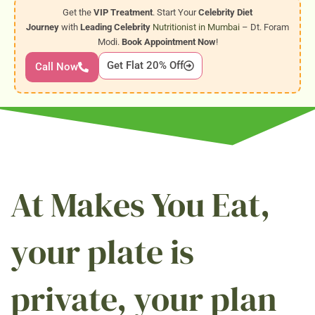
Get the
VIP Treatment
. Start Your
Celebrity Diet
Journey
with
Leading Celebrity
Nutritionist in Mumbai
– Dt. Foram
Modi.
Book Appointment Now
!
Get Flat 20% Off
Call Now
At Makes You Eat,
your plate is
private, your plan