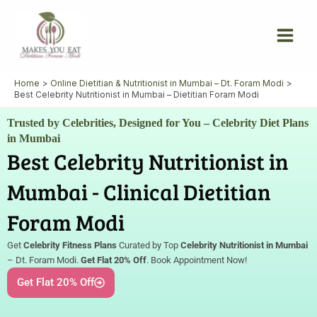
Skip
to
content
Home
Online Dietitian & Nutritionist in Mumbai – Dt. Foram Modi
Best Celebrity Nutritionist in Mumbai – Dietitian Foram Modi
Trusted by Celebrities, Designed for You – Celebrity Diet Plans
in Mumbai
Best Celebrity Nutritionist in
Mumbai - Clinical Dietitian
Foram Modi
Get
Celebrity Fitness Plans
Curated by Top
Celebrity Nutritionist in Mumbai
– Dt. Foram Modi.
Get Flat 20% Off
. Book Appointment Now!
Get Flat 20% Off