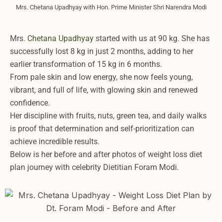
Mrs. Chetana Upadhyay with Hon. Prime Minister Shri Narendra Modi
Mrs.
Chetana Upadhyay
started with us at 90 kg. She has
successfully lost 8 kg in just 2 months, adding to her
earlier transformation of 15 kg in 6 months.
From pale skin and low energy, she now feels young,
vibrant, and full of life, with glowing skin and renewed
confidence.
Her discipline with fruits, nuts, green tea, and daily walks
is proof that determination and self-prioritization can
achieve incredible results.
Below is her before and after photos of weight loss diet
plan journey with celebrity Dietitian Foram Modi.