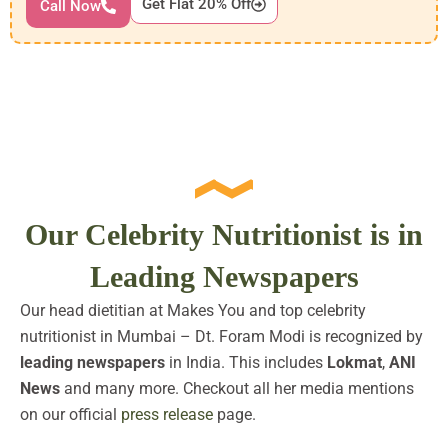
Get Flat 20% Off
Call Now
Our Celebrity Nutritionist is in
Leading Newspapers
Our head dietitian at Makes You and top celebrity
nutritionist in Mumbai – Dt. Foram Modi is recognized by
leading newspapers
in India. This includes
Lokmat
,
ANI
News
and many more. Checkout all her media mentions
on our official
press release
page.