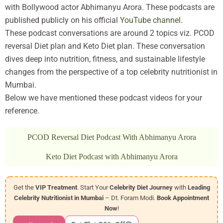
with Bollywood actor Abhimanyu Arora. These podcasts are
published publicly on his official
YouTube channel
.
These podcast conversations are around 2 topics viz. PCOD
reversal Diet plan and Keto Diet plan. These conversation
dives deep into nutrition, fitness, and sustainable lifestyle
changes from the perspective of a top celebrity nutritionist in
Mumbai.
Below we have mentioned these podcast videos for your
reference.
PCOD Reversal Diet Podcast With Abhimanyu Arora
Keto Diet Podcast with Abhimanyu Arora
Get the
VIP Treatment
. Start Your
Celebrity Diet Journey
with
Leading
Celebrity Nutritionist in Mumbai
– Dt. Foram Modi.
Book Appointment
Now
!