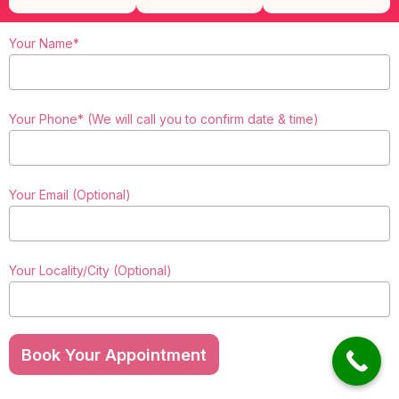
Your Name*
Your Phone* (We will call you to confirm date & time)
Your Email (Optional)
Your Locality/City (Optional)