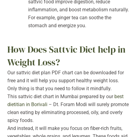
sattvic food improve digestion, reduce
inflammation, and boost metabolism naturally.
For example, ginger tea can soothe the
stomach and energize you.
How Does Sattvic Diet help in
Weight Loss?
Our sattvic diet plan PDF chart can be downloaded for
free and it will help you support healthy weight loss.
Only thing is that you need to follow it mindfully.
This sattvic diet chart in Mumbai prepared by our
best
dietitian in Borivali
– Dt. Foram Modi will surely promote
clean eating by eliminating processed, oily, and overly
spicy foods.
And instead, it will make you focus on fiber-rich fruits,
vegetables, whole grains, and legumes. These foods aid