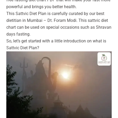
powerful and brings you better health.
This Sattvic Diet Plan is carefully curated by our best
dietitian in Mumbai – Dt.
Foram Modi. This sattvic diet
chart can be used on special occasions such as Shravan
days fasting.
So, let’s get started with a little introduction on what is
Sattvic Diet Plan?