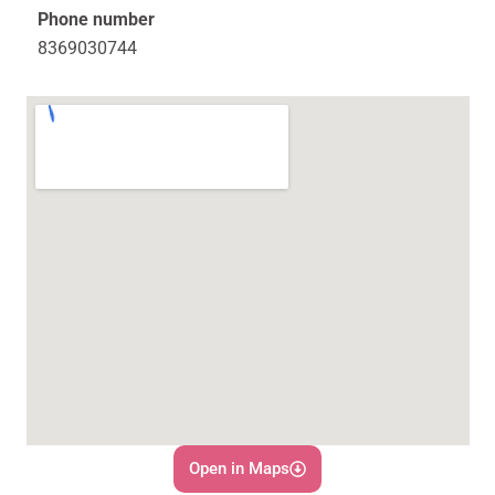
Phone number
8369030744
Open in Maps