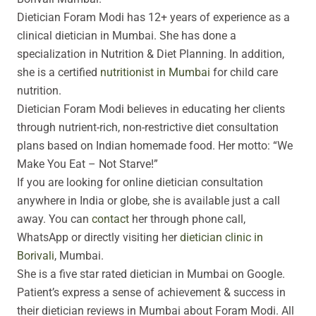
g
o
b
Dietician Foram Modi has 12+ years of experience as a
r
o
e
a
k
clinical dietician in Mumbai. She has done a
m
specialization in Nutrition & Diet Planning. In addition,
she is a certified
nutritionist in Mumbai
for child care
nutrition.
Dietician Foram Modi believes in educating her clients
through
nutrient-rich, non-restrictive diet consultation
plans based on Indian homemade food
. Her motto:
“We
Make You Eat – Not Starve!”
If you are looking for online dietician consultation
anywhere in India or globe, she is available just a call
away. You can
contact
her through phone call,
WhatsApp or directly visiting her
dietician clinic in
Borivali
, Mumbai.
She is a five star rated dietician in Mumbai on Google.
Patient’s express a sense of achievement & success in
their dietician reviews in Mumbai about Foram Modi. All