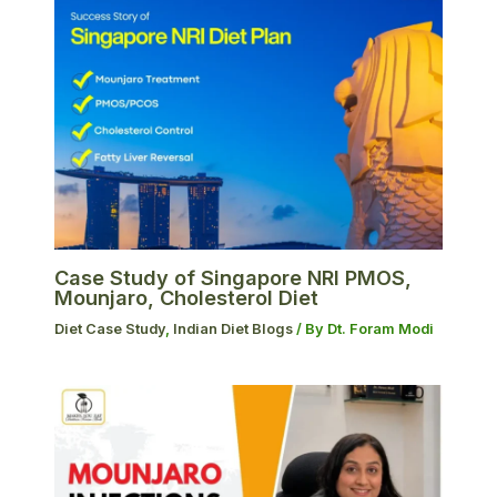
Case Study of Singapore NRI PMOS,
Mounjaro, Cholesterol Diet
Diet Case Study
,
Indian Diet Blogs
/ By
Dt. Foram Modi