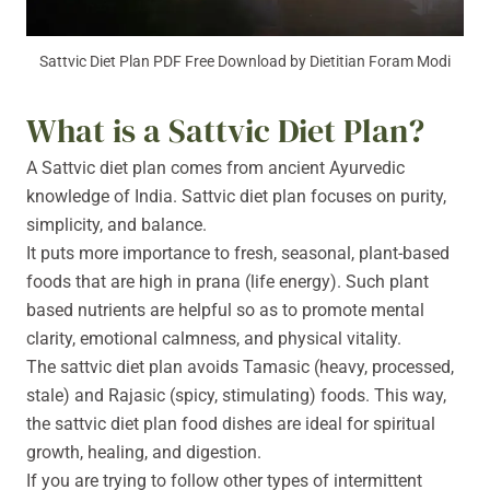
Sattvic Diet Plan PDF Free Download by Dietitian Foram Modi
What is a Sattvic Diet Plan?
A Sattvic diet plan comes from ancient Ayurvedic
knowledge of India. Sattvic diet plan focuses on purity,
simplicity, and balance.
It puts more importance to fresh, seasonal, plant-based
foods that are high in prana (life energy). Such plant
based nutrients are helpful so as to promote mental
clarity, emotional calmness, and physical vitality.
The sattvic diet plan avoids Tamasic (heavy, processed,
stale) and Rajasic (spicy, stimulating) foods. This way,
the sattvic diet plan food dishes are ideal for spiritual
growth, healing, and digestion.
If you are trying to follow other types of intermittent