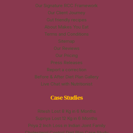
Our Signature RCC Framework
Our Client Journey
Gut friendly recipes
About Makes You Eat
Terms and Conditions
Sitemap
Our Reviews
Our Pricing
Press Releases
Report a correction
Before & After Diet Plan Gallery
Live Chat with Nutritionist
Case Studies
Ritesh Lost 8 Kg in 6 Months
Supriya Lost 12 Kg in 6 Months
Priya 2 Inch Loss in Indian Joint Family
Cholesterol Control Diet Plan Case Study