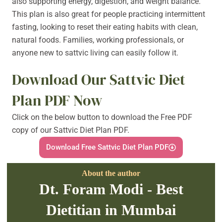
also supporting energy, digestion, and weight balance.
This plan is also great for people practicing intermittent
fasting, looking to reset their eating habits with clean,
natural foods. Families, working professionals, or
anyone new to sattvic living can easily follow it.
Download Our Sattvic Diet
Plan PDF Now
Click on the below button to download the Free PDF
copy of our Sattvic Diet Plan PDF.
Download Free Sattvic Diet Plan PDF
About the author
Dt. Foram Modi - Best
Dietitian in Mumbai