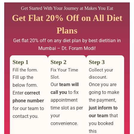
Get Started With Your Journey at Makes You Eat
Get Flat 20% Off on All Diet
Plans
Get flat 20% off on any diet plan by best dietitian in
Mumbai – Dt. Foram Modi!
Step 1
Step 2
Step 3
Fill the form.
Fix Your Time
Collect your
Fill up the
Slot.
discount.
Our
team will
Once you are
below form.
call you
to fix
going to make
Enter
correct
appointment
the payment,
phone number
time slot as per
just inform to
for our team to
your
our team
that
contact you.
convenience.
you booked
this