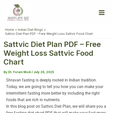
Skip
to
content
Home
Indian Diet Blogs
Sattvic Diet Plan PDF – Free Weight Loss Sattvic Food Chart
Sattvic Diet Plan PDF – Free
Weight Loss Sattvic Food
Chart
By
Dt. Foram Modi
/
July 26, 2025
Shravan fasting is deeply rooted in Indian tradition.
Today, we are going to tell you how you can make your
intermittent fasting more better by including the right
foods that are rich in nutrients.
In this blog post on Sattvic Diet Plan, we will share you a
free fasting diet chart PDF that will make your fast more