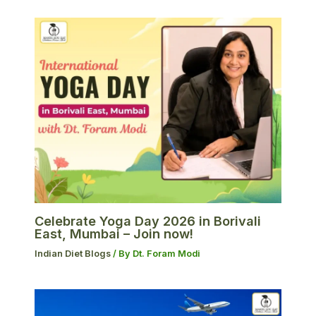
Celebrate Yoga Day 2026 in Borivali
East, Mumbai – Join now!
Indian Diet Blogs
/ By
Dt. Foram Modi