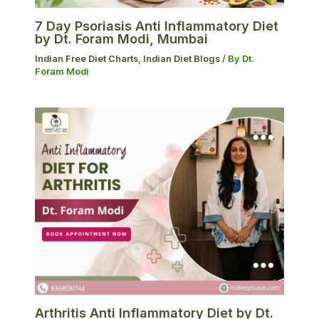
7 Day Psoriasis Anti Inflammatory Diet
by Dt. Foram Modi, Mumbai
Indian Free Diet Charts
,
Indian Diet Blogs
/ By
Dt.
Foram Modi
Arthritis Anti Inflammatory Diet by Dt.