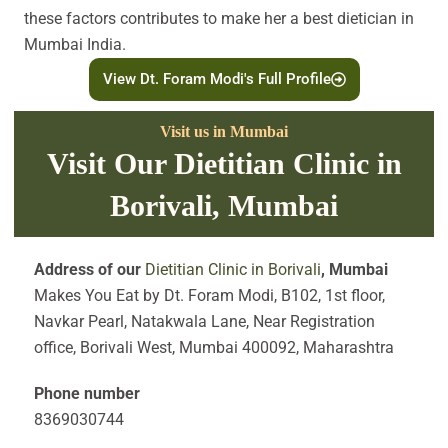
these factors contributes to make her a best dietician in
Mumbai India.
View Dt. Foram Modi's Full Profile
Visit us in Mumbai
Visit Our Dietitian Clinic in
Borivali, Mumbai
Address of our
Dietitian Clinic in Borivali
, Mumbai
Makes You Eat by Dt. Foram Modi, B102, 1st floor,
Navkar Pearl, Natakwala Lane, Near Registration
office, Borivali West, Mumbai 400092, Maharashtra
Phone number
8369030744