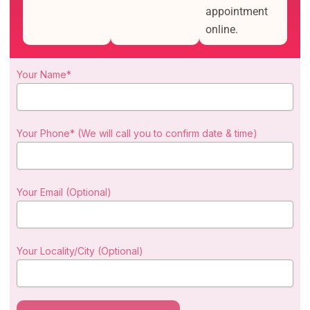
appointment
online.
Your Name*
Your Phone* (We will call you to confirm date & time)
Your Email (Optional)
Your Locality/City (Optional)