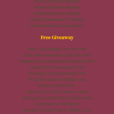
PCOS Diet Plan in Mumbai
Fertility Dietitian in Mumbai
Child Nutritionist in Mumbai
Celebrity Nutritionist in Mumbai
Online Nutritionist Consultation
Free Giveaway
Free 7 Day Weight Loss Diet Plan
21 Day Anti Inflammatory Diet Plan PDF
Pregnancy Diet Chart Month by Month PDF
Health Street Food Swaps PDF
Anti Aging Home Remedies PDF
PCOD Diet Chart for Weight Loss
Sattvic Diet Plan PDF
Diet Plan for COVID Patients in India
30 Days Acne Free Diet for Clearer Skin
Diet Chart for TB Patient
Navratri Fast Diet Plan for Weight Loss