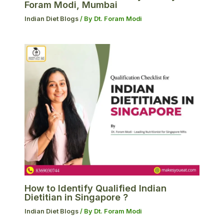
Foram Modi, Mumbai
Indian Diet Blogs
/ By
Dt. Foram Modi
How to Identify Qualified Indian
Dietitian in Singapore ?
Indian Diet Blogs
/ By
Dt. Foram Modi