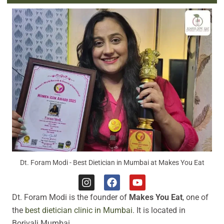
Dt. Foram Modi - Best Dietician in Mumbai at Makes You Eat
I
F
Y
n
a
o
Dt. Foram Modi is the founder of
Makes You Eat
, one of
s
c
u
t
e
t
the
best dietician clinic in Mumbai
. It is located in
a
b
u
Borivali Mumbai.