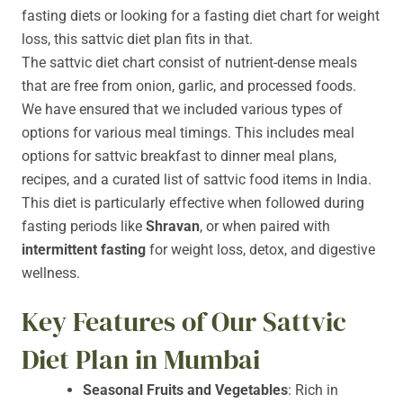
fasting diets or looking for a fasting diet chart for weight
loss, this sattvic diet plan fits in that.
The sattvic diet chart consist of nutrient-dense meals
that are free from onion, garlic, and processed foods.
We have ensured that we included various types of
options for various meal timings. This includes meal
options for sattvic breakfast to dinner meal plans,
recipes, and a curated list of sattvic food items in India.
This diet is particularly effective when followed during
fasting periods like
Shravan
, or when paired with
intermittent fasting
for weight loss, detox, and digestive
wellness.
Key Features of Our Sattvic
Diet Plan in Mumbai
Seasonal Fruits and Vegetables
: Rich in