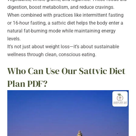
digestion, boost metabolism, and reduce cravings.
When combined with practices like intermittent fasting
or 16-hour fasting, a sattvic diet helps the body enter a
natural fat-burning mode while maintaining energy
levels.
It’s not just about weight loss—it’s about sustainable
wellness through clean, conscious eating.
Who Can Use Our Sattvic Diet
Plan PDF?