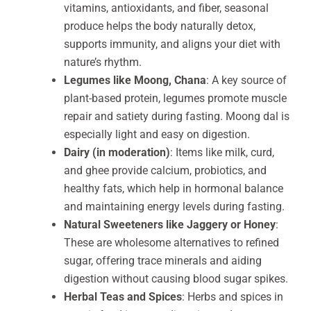
vitamins, antioxidants, and fiber, seasonal
produce helps the body naturally detox,
supports immunity, and aligns your diet with
nature’s rhythm.
Legumes like Moong, Chana
: A key source of
plant-based protein, legumes promote muscle
repair and satiety during fasting. Moong dal is
especially light and easy on digestion.
Dairy (in moderation)
: Items like milk, curd,
and ghee provide calcium, probiotics, and
healthy fats, which help in hormonal balance
and maintaining energy levels during fasting.
Natural Sweeteners like Jaggery or Honey
:
These are wholesome alternatives to refined
sugar, offering trace minerals and aiding
digestion without causing blood sugar spikes.
Herbal Teas and Spices
: Herbs and spices in