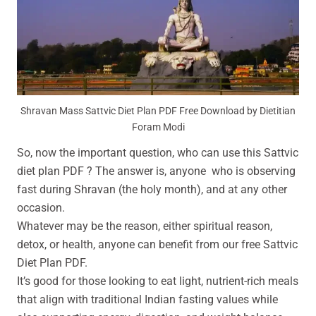
Shravan Mass Sattvic Diet Plan PDF Free Download by Dietitian
Foram Modi
So, now the important question, who can use this Sattvic
diet plan PDF ? The answer is, anyone who is observing
fast during Shravan (the holy month), and at any other
occasion.
Whatever may be the reason, either spiritual reason,
detox, or health, anyone can benefit from our free Sattvic
Diet Plan PDF.
It’s good for those looking to eat light, nutrient-rich meals
that align with traditional Indian fasting values while