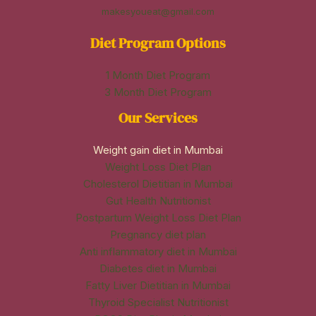
makesyoueat@gmail.com
Diet Program Options
1 Month Diet Program
3 Month Diet Program
Our Services
Weight gain diet in Mumbai
Weight Loss Diet Plan
Cholesterol Dietitian in Mumbai
Gut Health Nutritionist
Postpartum Weight Loss Diet Plan
Pregnancy diet plan
Anti inflammatory diet in Mumbai
Diabetes diet in Mumbai
Fatty Liver Dietitian in Mumbai
Thyroid Specialist Nutritionist