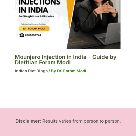
Mounjaro Injection in India – Guide by
Dietitian Foram Modi
Indian Diet Blogs
/ By
Dt. Foram Modi
Disclaimer
: Results varies from person to person.