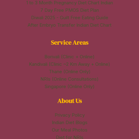
1 to 3 Month Pregnancy Diet Chart Indian
7 Day Free PMOS Diet Plan
Diwali 2025 - Guilt Free Eating Guide
After Embryo Transfer Indian Diet Chart
Service Areas
Borivali (Clinic + Online)
Kandivali (Clinic ~2 Km Away + Online)
Thane (Online Only)
NRIs (Online Consultations)
Singapore (Online Only)
About Us
Privacy Policy
Indian Diet Blogs
Our Meal Photos
Diet for NRIs