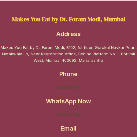
Makes You Eat by Dt. Foram Modi, Mumbai
Address
Makes You Eat by Dt. Foram Modi, B102, 1st floor, Gurukul Navkar Pearl,
Natakwala Ln, Near Registration office, Behind Platform No. 1, Borivali
West, Mumbai 400092, Maharashtra
Phone
8369030744
WhatsApp Now
8369030744
Email