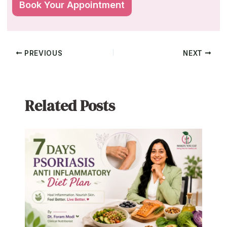
PREVIOUS
NEXT
Related Posts