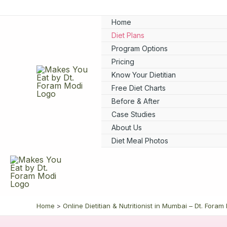
Skip
to
Home
content
Diet Plans
Program Options
Pricing
Know Your Dietitian
Free Diet Charts
Before & After
Case Studies
About Us
Diet Meal Photos
Home
Online Dietitian & Nutritionist in Mumbai – Dt. Foram