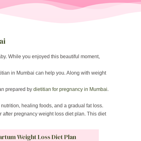
ai
baby. While you enjoyed this beautiful moment,
titian in Mumbai can help you. Along with weight
lan prepared by
dietitian for pregnancy in Mumbai
.
nutrition, healing foods, and a gradual fat loss.
r after pregnancy weight loss diet plan. This diet
artum Weight Loss Diet Plan