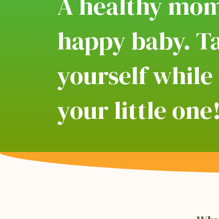
A healthy mo
happy baby. Ta
yourself while
your little one