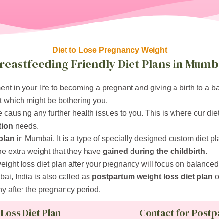
Diet to Lose Pregnancy Weight
reastfeeding Friendly Diet Plans in Mumb
nt in your life to becoming a pregnant and giving a birth to a 
t which might be bothering you.
 causing any further health issues to you. This is where our die
tion
needs.
plan
in Mumbai. It is a type of specially designed custom diet p
he extra weight that they have
gained during the childbirth
.
weight loss diet plan after your pregnancy will focus on balanced 
ai, India is also called as
postpartum weight loss diet plan
o
hy after the pregnancy period.
 Loss Diet Plan
Contact for Postp