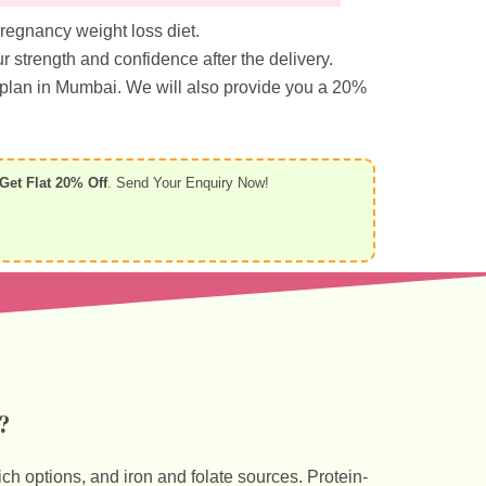
pregnancy weight loss diet.
 strength and confidence after the delivery.
 plan in Mumbai. We will also provide you a 20%
Get Flat 20% Off
. Send Your Enquiry Now!
?
ich options, and iron and folate sources. Protein-