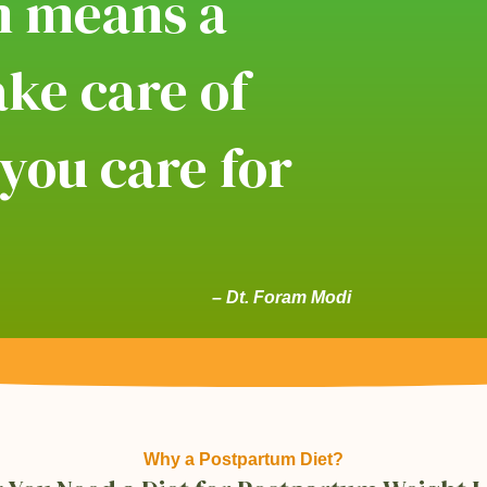
m means a
ke care of
 you care for
!
– Dt. Foram Modi
Why a Postpartum Diet?