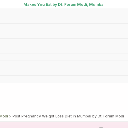
Makes You Eat by Dt. Foram Modi, Mumbai
 Modi
Post Pregnancy Weight Loss Diet in Mumbai by Dt. Foram Modi