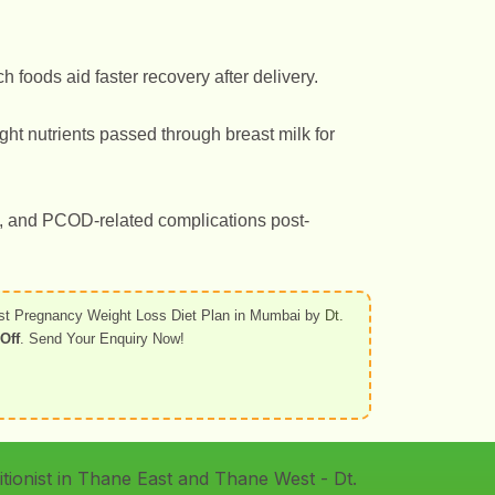
h foods aid faster recovery after delivery.
ght nutrients passed through breast milk for
s, and PCOD-related complications post-
st Pregnancy Weight Loss Diet Plan in Mumbai by
Dt.
Off
. Send Your Enquiry Now!