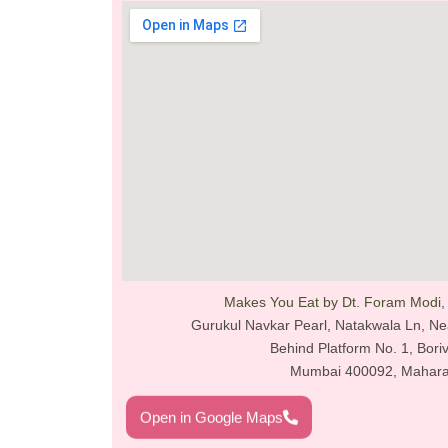
Makes You Eat by Dt. Foram Modi
,
Gurukul Navkar Pearl, Natakwala Ln, Near
Behind Platform No. 1, Boriv
Mumbai 400092, Mahara
Open in Google Maps