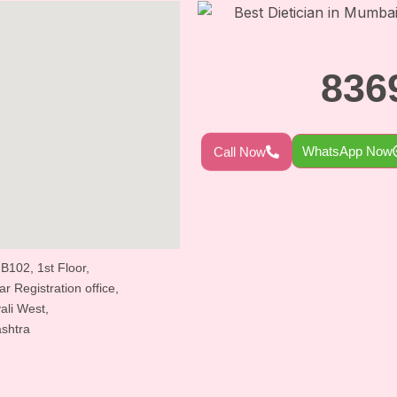
836
WhatsApp Now
Call Now
 B102, 1st Floor,
 Registration office,
ali West,
shtra