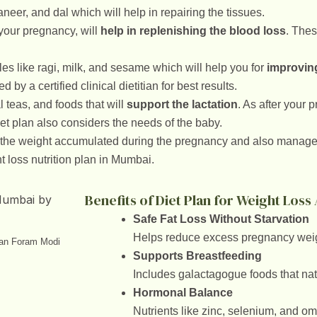
aneer, and dal which will help in repairing the tissues.
 your pregnancy, will
help in replenishing the blood loss
. Thes
les like ragi, milk, and sesame which will help you for
improving
by a certified clinical dietitian for best results.
 teas, and foods that will
support the lactation
. As after your
iet plan also considers the needs of the baby.
 the weight accumulated during the pregnancy and also manage 
t loss nutrition plan in Mumbai.
Benefits of Diet Plan for Weight Los
Safe Fat Loss Without Starvation
Helps reduce excess pregnancy weigh
ian Foram Modi
Supports Breastfeeding
Includes galactagogue foods that nat
Hormonal Balance
Nutrients like zinc, selenium, and o