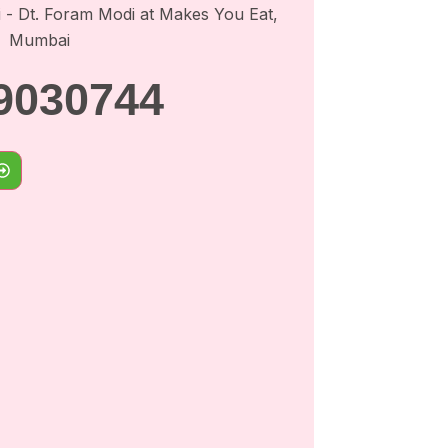
9030744