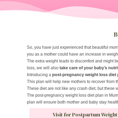
B
So, you have just experienced that beautiful mome
you as a mother could have an increase in weigh
The extra weight leads to discomfort and might be
loss, we will also
take care of your baby’s nutri
Introducing a
post-pregnancy weight loss diet 
This plan will help new mothers to recover from t
These diet are not like any crash diet, but these 
The post-pregnancy weight loss diet plan in Mumb
plan will ensure both mother and baby stay healt
Visit for Postpartum Weight