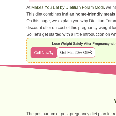
At
Makes You Eat by Dietitian Foram Modi
, we h
This diet combines
Indian home-friendly meals
On this page, we explain you why Dietitian Fora
discount offer on cost of this pregnancy weight lo
So, let’s get started with a little introduction on
Lose Weight Safely After Pregnancy
with
Get Flat 20% Off
Call Now
The postpartum or post-pregnancy diet plan for r