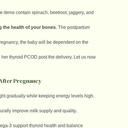
e items contain spinach, beetroot, jaggery, and
 the health of your bones
. The postpartum
 pregnancy, the baby will be dependent on the
her thyroid PCOD post the delivery. Let us now
s After Pregnancy
t gradually while keeping energy levels high.
urally improve milk supply and quality.
mega-3 support thyroid health and balance