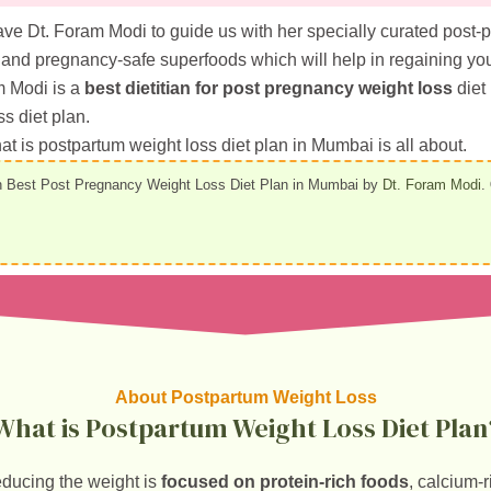
ave Dt. Foram Modi to guide us with her specially curated post-
and pregnancy-safe superfoods which will help in regaining your
m Modi is a
best dietitian for post pregnancy weight loss
diet
ss diet plan.
 what is postpartum weight loss diet plan in Mumbai is all about.
 Best Post Pregnancy Weight Loss Diet Plan in Mumbai by
Dt. Foram Modi
.
About Postpartum Weight Loss
What is Postpartum Weight Loss Diet Plan
educing the weight is
focused on protein-rich foods
, calcium-r