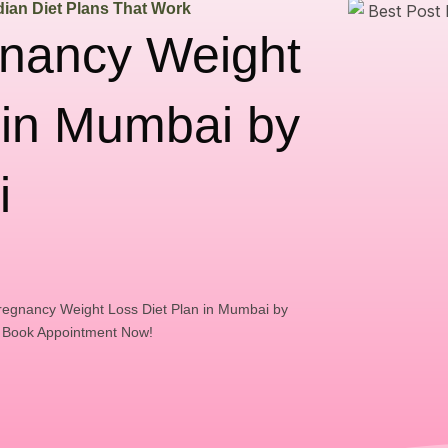
ian Diet Plans That Work
gnancy Weight
 in Mumbai by
i
regnancy Weight Loss Diet Plan in Mumbai by
. Book Appointment Now!