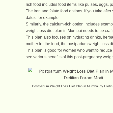
rich food includes food items like pulses, eggs, p
The iron and folate food options, if you take after
dates, for example.
Similarly, the calcium-rich option includes examp
weight loss diet plan in Mumbai needs to be crafted 
This plan also focuses on hydrating drinks, herbal
mother for the food, the postpartum weight loss d
This plan is good for women who want to reduce
see various benefits of this post-pregnancy weigh
Postpartum Weight Loss Diet Plan in Mumbai by Dietit