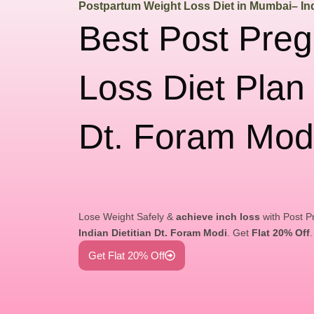
Postpartum Weight Loss Diet in Mumbai– Ind
Best Post Pre
Loss Diet Plan
Dt. Foram Mod
Lose Weight Safely &
achieve inch loss
with Post P
Indian Dietitian Dt. Foram Modi
. Get
Flat 20% Off
Get Flat 20% Off