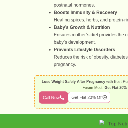
postnatal hormones.
Boosts Immunity & Recovery
Healing spices, herbs, and protein-ric
Baby’s Growth & Nutrition
Ensures mother’s diet provides the ri
baby’s development.
Prevents Lifestyle Disorders
Reduces the risk of obesity, diabete
pregnancy.
Lose Weight Safely After Pregnancy
with Best Po
Foram Modi
.
Get Flat 20% 
Get Flat 20% Off
Call Now