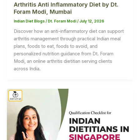
Arthritis Anti Inflammatory Diet by Dt.
Foram Modi, Mumbai
Indian Diet Blogs
/
Dt. Foram Modi
/
July 12, 2026
Discover how an anti-inflammatory diet can support
arthritis management through practical Indian meal
plans, foods to eat, foods to avoid, and
personalized nutrition guidance from Dt. Foram
Modi, an online arthritis dietitian serving clients
across India.