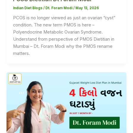
Indian Diet Blogs
/
Dt. Foram Modi
/
May 13, 2026
PCOS is no longer viewed as just an ovarian “cyst”
condition. The new term PMOS is here –
Polyendocrine Metabolic Ovarian Syndrome.
Understand from perspective of PMOS Dietitian in
Mumbai – Dt. Foram Modi why the PMOS rename
matters.