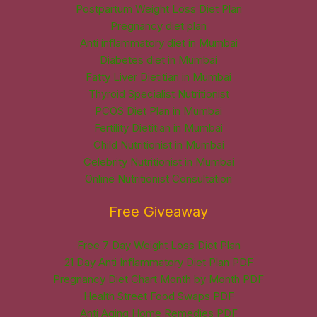
Postpartum Weight Loss Diet Plan
Pregnancy diet plan
Anti inflammatory diet in Mumbai
Diabetes diet in Mumbai
Fatty Liver Dietitian in Mumbai
Thyroid Specialist Nutritionist
PCOS Diet Plan in Mumbai
Fertility Dietitian in Mumbai
Child Nutritionist in Mumbai
Celebrity Nutritionist in Mumbai
Online Nutritionist Consultation
Free Giveaway
Free 7 Day Weight Loss Diet Plan
21 Day Anti Inflammatory Diet Plan PDF
Pregnancy Diet Chart Month by Month PDF
Health Street Food Swaps PDF
Anti Aging Home Remedies PDF