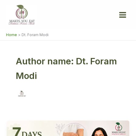
Skip
to
content
Home
Dt. Foram Modi
Author name: Dt. Foram
Modi