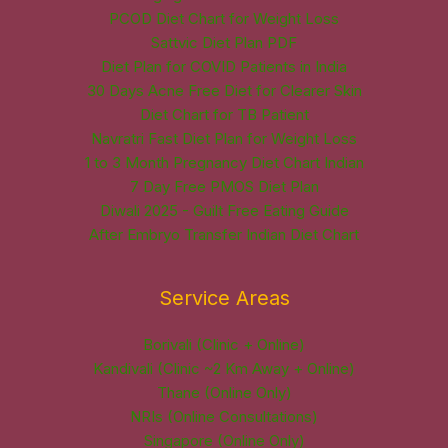
PCOD Diet Chart for Weight Loss
Sattvic Diet Plan PDF
Diet Plan for COVID Patients in India
30 Days Acne Free Diet for Clearer Skin
Diet Chart for TB Patient
Navratri Fast Diet Plan for Weight Loss
1 to 3 Month Pregnancy Diet Chart Indian
7 Day Free PMOS Diet Plan
Diwali 2025 - Guilt Free Eating Guide
After Embryo Transfer Indian Diet Chart
Service Areas
Borivali (Clinic + Online)
Kandivali (Clinic ~2 Km Away + Online)
Thane (Online Only)
NRIs (Online Consultations)
Singapore (Online Only)