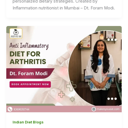
personalized dietary strategies. Created by
Inflammation nutritionist in Mumbai – Dt. Foram Modi.
Indian Diet Blogs