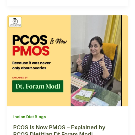
Indian Diet Blogs
PCOS is Now PMOS – Explained by
PCOS Dietitian Dt Foram Modi