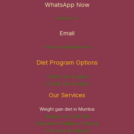
WhatsApp Now
8369030744
Email
makesyoueat@gmail.com
Diet Program Options
1 Month Diet Program
3 Month Diet Program
Our Services
Weight gain diet in Mumbai
Weight Loss Diet Plan
Cholesterol Dietitian in Mumbai
Gut Health Nutritionist