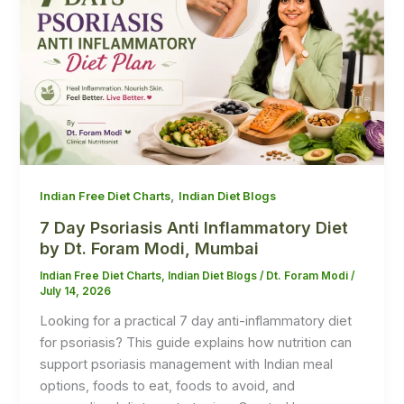
,
Indian Free Diet Charts
Indian Diet Blogs
7 Day Psoriasis Anti Inflammatory Diet
by Dt. Foram Modi, Mumbai
Indian Free Diet Charts
,
Indian Diet Blogs
/
Dt. Foram Modi
/
July 14, 2026
Looking for a practical 7 day anti-inflammatory diet
for psoriasis? This guide explains how nutrition can
support psoriasis management with Indian meal
options, foods to eat, foods to avoid, and