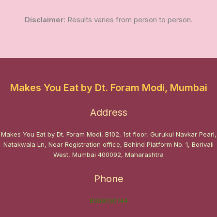
Disclaimer
: Results varies from person to person.
Makes You Eat by Dt. Foram Modi, Mumbai
Address
Makes You Eat by Dt. Foram Modi, B102, 1st floor, Gurukul Navkar Pearl,
Natakwala Ln, Near Registration office, Behind Platform No. 1, Borivali
West, Mumbai 400092, Maharashtra
Phone
8369030744