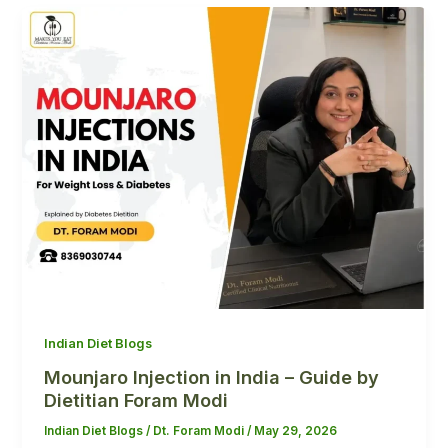
Indian Diet Blogs
Mounjaro Injection in India – Guide by
Dietitian Foram Modi
Indian Diet Blogs
/
Dt. Foram Modi
/
May 29, 2026