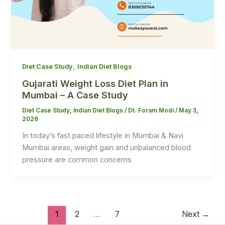
,
Diet Case Study
Indian Diet Blogs
Gujarati Weight Loss Diet Plan in
Mumbai – A Case Study
Diet Case Study
,
Indian Diet Blogs
/
Dt. Foram Modi
/
May 3,
2026
In today’s fast paced lifestyle in Mumbai & Navi
Mumbai areas, weight gain and unbalanced blood
pressure are common concerns
1
2
…
7
Next
→