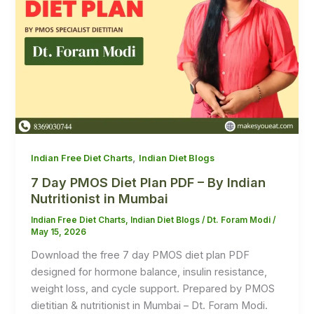
,
Indian Free Diet Charts
Indian Diet Blogs
7 Day PMOS Diet Plan PDF – By Indian
Nutritionist in Mumbai
Indian Free Diet Charts
,
Indian Diet Blogs
/
Dt. Foram Modi
/
May 15, 2026
Download the free 7 day PMOS diet plan PDF
designed for hormone balance, insulin resistance,
weight loss, and cycle support. Prepared by PMOS
dietitian & nutritionist in Mumbai – Dt. Foram Modi.