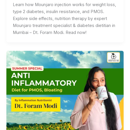
Learn how Mounjaro injection works for weight loss,
type 2 diabetes, insulin resistance, and PMOS.
Explore side effects, nutrition therapy by expert
Mounjaro treatment specialist & diabetes dietitian in
Mumbai – Dt. Foram Modi. Read now!