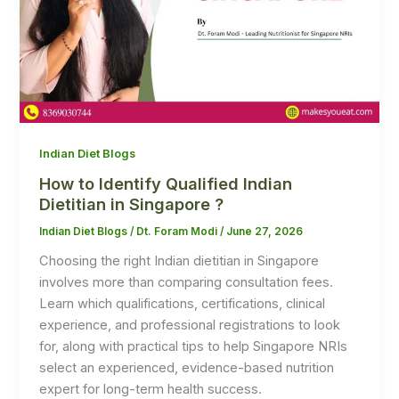
Indian Diet Blogs
How to Identify Qualified Indian
Dietitian in Singapore ?
Indian Diet Blogs
/
Dt. Foram Modi
/
June 27, 2026
Choosing the right Indian dietitian in Singapore
involves more than comparing consultation fees.
Learn which qualifications, certifications, clinical
experience, and professional registrations to look
for, along with practical tips to help Singapore NRIs
select an experienced, evidence-based nutrition
expert for long-term health success.