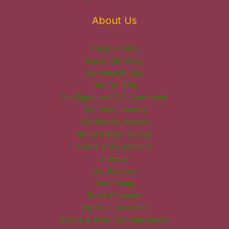
About Us
Privacy Policy
Indian Diet Blogs
Our Meal Photos
Diet for NRIs
Our Signature RCC Framework
Our Client Journey
Gut friendly recipes
About Makes You Eat
Terms and Conditions
Sitemap
Our Reviews
Our Pricing
Press Releases
Report a correction
Before & After Diet Plan Gallery