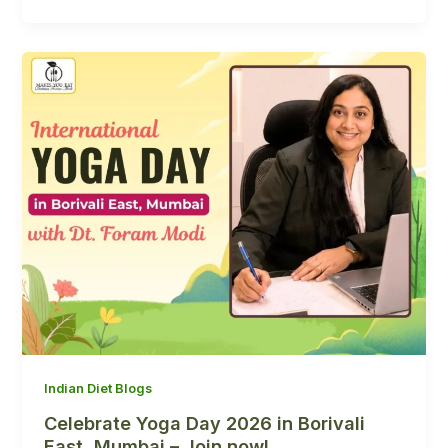
Indian Diet Blogs
Celebrate Yoga Day 2026 in Borivali
East, Mumbai – Join now!