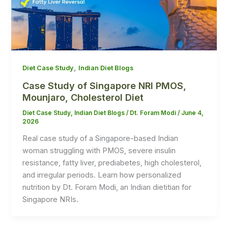
,
Diet Case Study
Indian Diet Blogs
Case Study of Singapore NRI PMOS,
Mounjaro, Cholesterol Diet
Diet Case Study
,
Indian Diet Blogs
/
Dt. Foram Modi
/
June 4,
2026
Real case study of a Singapore-based Indian
woman struggling with PMOS, severe insulin
resistance, fatty liver, prediabetes, high cholesterol,
and irregular periods. Learn how personalized
nutrition by Dt. Foram Modi, an Indian dietitian for
Singapore NRIs.