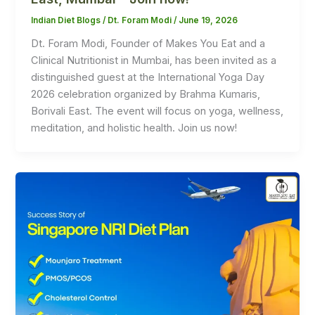
Indian Diet Blogs
/
Dt. Foram Modi
/
June 19, 2026
Dt. Foram Modi, Founder of Makes You Eat and a
Clinical Nutritionist in Mumbai, has been invited as a
distinguished guest at the International Yoga Day
2026 celebration organized by Brahma Kumaris,
Borivali East. The event will focus on yoga, wellness,
meditation, and holistic health. Join us now!