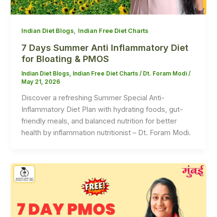
,
Indian Diet Blogs
Indian Free Diet Charts
7 Days Summer Anti Inflammatory Diet
for Bloating & PMOS
Indian Diet Blogs
,
Indian Free Diet Charts
/
Dt. Foram Modi
/
May 21, 2026
Discover a refreshing Summer Special Anti-
Inflammatory Diet Plan with hydrating foods, gut-
friendly meals, and balanced nutrition for better
health by inflammation nutritionist – Dt. Foram Modi.