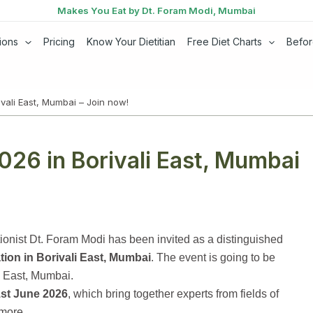
Makes You Eat by Dt. Foram Modi, Mumbai
ions
Pricing
Know Your Dietitian
Free Diet Charts
Befor
vali East, Mumbai – Join now!
026 in Borivali East, Mumbai
ionist Dt. Foram Modi has been invited as a distinguished
tion in Borivali East, Mumbai
. The event is going to be
i East, Mumbai.
st June 2026
, which bring together experts from fields of
 more.