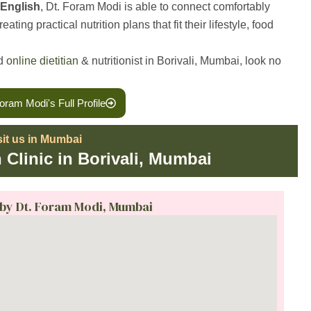
 English
, Dt. Foram Modi is able to connect comfortably
ting practical nutrition plans that fit their lifestyle, food
ed
online dietitian
& nutritionist in Borivali, Mumbai, look no
oram Modi's Full Profile
sit us in Mumbai
n Clinic in Borivali, Mumbai
 by Dt. Foram Modi, Mumbai