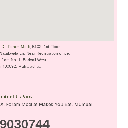
 Dt. Foram Modi
, B102, 1st Floor,
Natakwala Ln, Near Registration office,
tform No. 1, Borivali West,
 400092, Maharashtra
ontact Us Now
9030744