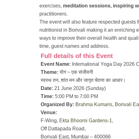
exercises,
meditation sessions, inspiring w
practitioners.
The event will also feature respected guests f
nutritionist in Borivali making it an enriching
ways to improve their overall health and qualit
time, guest names and address.
Full details of this Event
Event Name:
International Yoga Day 2026 C
Theme:
योग ~ एक संजीवनी
स्वस्थ तन, शांत मन और जागृत चेतना का आधार।
Date:
21 June 2026 (Sunday)
Time:
5:00 PM to 7:00 PM
Organized By:
Brahma Kumaris, Borivali Ea
Venue:
F-Wing,
Ekta Bhoomi Gardens-1
,
Off Dattapada Road,
Borivali East, Mumbai – 400066