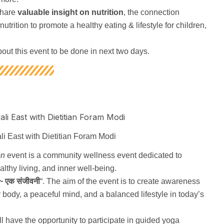
share
valuable insight on nutrition
, the connection
utrition to promote a healthy eating & lifestyle for children,
bout this event to be done in next two days.
li East with Dietitian Foram Modi
on
event is a community wellness event dedicated to
althy living, and inner well-being.
~ एक संजीवनी
“. The aim of the event is to create awareness
 body, a peaceful mind, and a balanced lifestyle in today’s
ill have the opportunity to participate in guided yoga