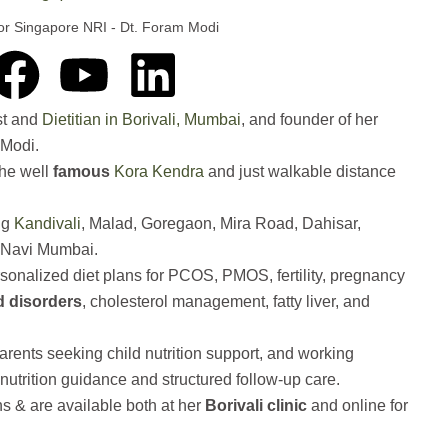
 for Singapore NRI - Dt. Foram Modi
F
Y
L
a
o
i
ist and
Dietitian in Borivali, Mumbai
, and founder of her
m Modi.
c
u
n
the well
famous
Kora Kendra
and just walkable distance
e
t
k
ng
Kandivali
, Malad, Goregaon, Mira Road, Dahisar,
Navi Mumbai.
b
u
e
sonalized diet plans for PCOS, PMOS, fertility, pregnancy
id disorders
, cholesterol management, fatty liver, and
o
b
d
o
e
i
ents seeking child nutrition support, and working
nutrition guidance and structured follow-up care.
k
n
ns & are available both at her
Borivali clinic
and online for