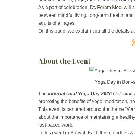
As a part of celebration,
Dt. Foram Modi
will 
between mindful living, long-term health, and n
adults of all ages.
On this page, we explain you all the details a
About the Event
Yoga Day in Boriva
The
International Yoga Day 2026
Celebrati
promoting the benefits of yoga, meditation, he
This event is centered around the theme “
योग 
about the importance of maintaining a healthy
fast-paced world.
In this event in Borivali East, the attendees w