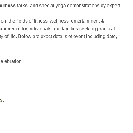
ellness talks
, and special yoga demonstrations by expert
rom the fields of fitness, wellness, entertainment &
 experience for individuals and families seeking practical
y of life. Below are exact details of event including date,
elebration
st