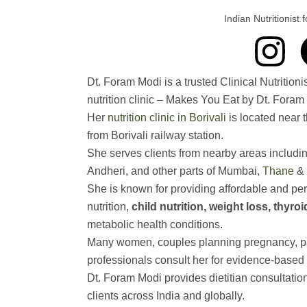
g
o
b
d
Indian Nutritionist
I
r
o
e
i
n
a
k
n
Dt. Foram Modi is a trusted Clinical Nutrition
nutrition clinic – Makes You Eat by Dt. Fora
s
m
Her
nutrition clinic in Borivali
is located near 
from Borivali railway station.
t
She serves clients from nearby areas includi
Andheri, and other parts of Mumbai,
Thane
& 
a
She is known for providing affordable and per
nutrition,
child nutrition, weight loss, thyro
g
metabolic health conditions.
r
Many women, couples planning pregnancy, par
professionals consult her for evidence-based 
a
Dt. Foram Modi provides dietitian consultatio
clients across India and globally.