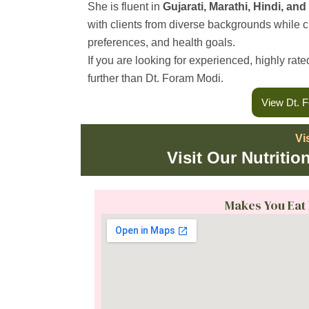
m
She is fluent in
Gujarati, Marathi, Hindi, and
with clients from diverse backgrounds while crea
preferences, and health goals.
If you are looking for experienced, highly rat
further than Dt. Foram Modi.
View Dt. F
Vi
Visit Our Nutritio
Makes You Eat