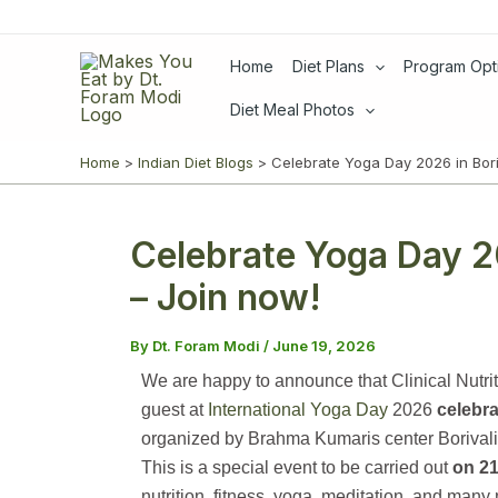
Skip
to
Home
Diet Plans
Program Opt
content
Diet Meal Photos
Home
Indian Diet Blogs
Celebrate Yoga Day 2026 in Bori
Celebrate Yoga Day 2
– Join now!
By
Dt. Foram Modi
/
June 19, 2026
We are happy to announce that Clinical Nutrit
guest at
International Yoga Day
2026
celebra
organized by Brahma Kumaris center Borival
This is a special event to be carried out
on 21
nutrition, fitness, yoga, meditation, and many