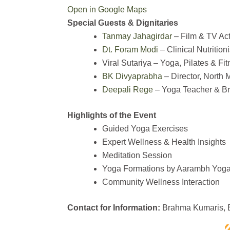
Open in Google Maps
Special Guests & Dignitaries
Tanmay Jahagirdar
– Film & TV Act
Dt. Foram Modi
– Clinical Nutritio
Viral Sutariya – Yoga, Pilates & Fit
BK Divyaprabha
– Director, North
Deepali Rege
– Yoga Teacher & Br
Highlights of the Event
Guided Yoga Exercises
Expert Wellness & Health Insights
Meditation Session
Yoga Formations by Aarambh Yoga
Community Wellness Interaction
Contact for Information:
Brahma Kumaris, B