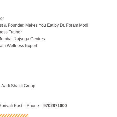
or
nist & Founder, Makes You Eat by Dt. Foram Modi
ness Trainer
 Mumbai Rajyoga Centres
ain Wellness Expert
 Aadi Shakti Group
orivali East – Phone –
9702871000