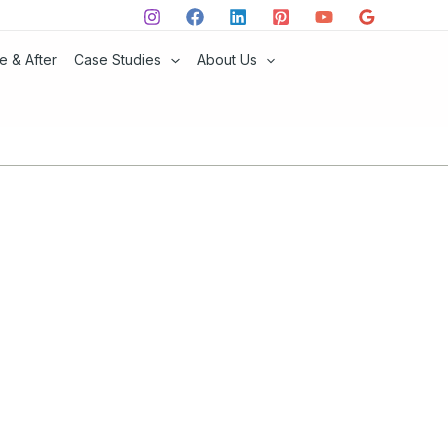
e & After
Case Studies
About Us