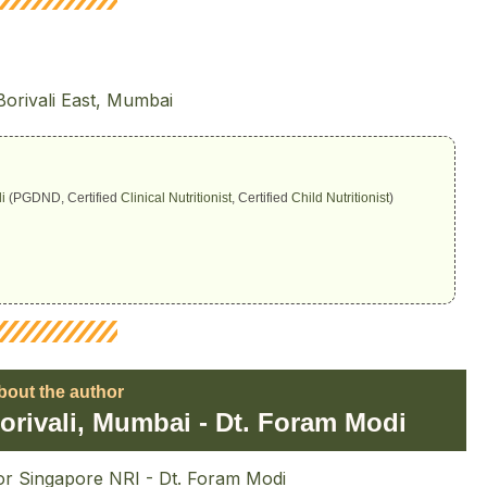
i
(PGDND, Certified
Clinical Nutritionist
, Certified
Child Nutritionist
)
bout the author
 Borivali, Mumbai - Dt. Foram Modi