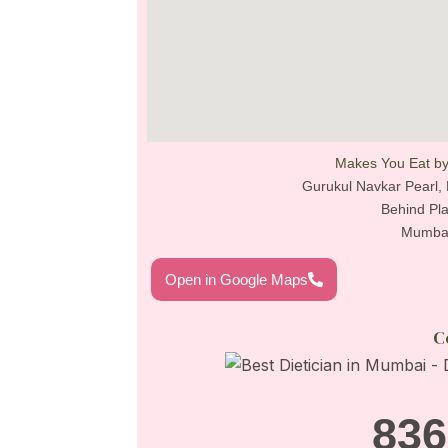
Makes You Eat by
Gurukul Navkar Pearl, 
Behind Pla
Mumbai
Open in Google Maps
C
836