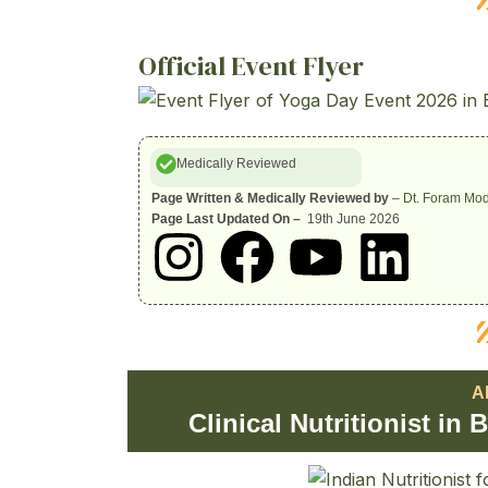
Official Event Flyer
Medically Reviewed
Page Written & Medically Reviewed by
–
Dt. Foram Mod
Page Last Updated On –
19th June 2026
I
F
Y
L
n
a
o
i
s
c
u
n
A
t
e
t
k
Clinical Nutritionist in
a
b
u
e